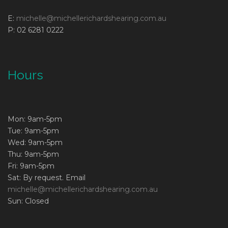
E:
michelle@michellerichardshearing.com.au
P: 02 6281 0222
Hours
Mon: 9am-5pm
Tue: 9am-5pm
Wed: 9am-5pm
Thu: 9am-5pm
Fri: 9am-5pm
Sat: By request. Email
michelle@michellerichardshearing.com.au
Sun: Closed