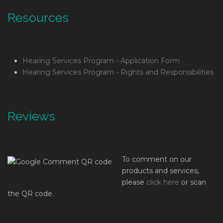
Resources
Hearing Services Program - Application Form
Hearing Services Program - Rights and Responsibilities
Reviews
To comment on our
products and services,
please
click here
or scan
the QR code.