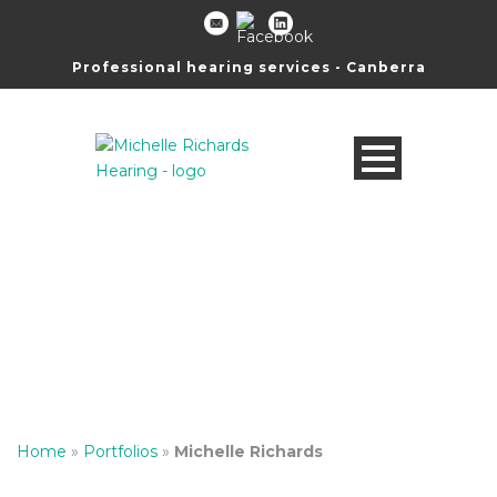
Professional hearing services - Canberra
Michelle Richards
Director, Senior Clinical Audiometrist
Home
»
Portfolios
»
Michelle Richards