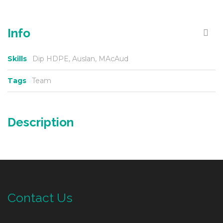
Info
Skills
Dip HDPE, Auslan, MAcAud
Tags
Team
Description
Contact Us