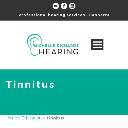
Professional hearing services - Canberra
Tinnitus
Home
»
Education
»
Tinnitus