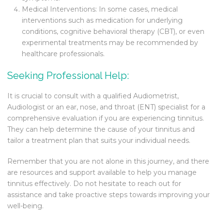
Medical Interventions: In some cases, medical
interventions such as medication for underlying
conditions, cognitive behavioral therapy (CBT), or even
experimental treatments may be recommended by
healthcare professionals.
Seeking Professional Help:
It is crucial to consult with a qualified Audiometrist,
Audiologist or an ear, nose, and throat (ENT) specialist for a
comprehensive evaluation if you are experiencing tinnitus.
They can help determine the cause of your tinnitus and
tailor a treatment plan that suits your individual needs.
Remember that you are not alone in this journey, and there
are resources and support available to help you manage
tinnitus effectively. Do not hesitate to reach out for
assistance and take proactive steps towards improving your
well-being.