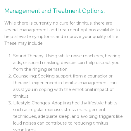
Management and Treatment Options:
While there is currently no cure for tinnitus, there are
several management and treatment options available to
help alleviate symptoms and improve your quality of life.
These may include:
Sound Therapy: Using white noise machines, hearing
aids, or sound masking devices can help distract you
from the ringing sensation.
Counseling: Seeking support from a counselor or
therapist experienced in tinnitus management can
assist you in coping with the emotional impact of
tinnitus.
Lifestyle Changes: Adopting healthy lifestyle habits
such as regular exercise, stress management
techniques, adequate sleep, and avoiding triggers like
loud noises can contribute to reducing tinnitus
symptoms.