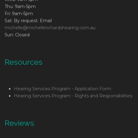
Thu: 9am-5pm
Fri: 9am-5pm
Sat: By request. Email
michelle@michellerichardshearing.com.au
Sun: Closed
Resources
Hearing Services Program - Application Form
Hearing Services Program - Rights and Responsibilities
Reviews