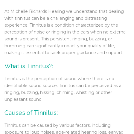
At Michelle Richards Hearing we understand that dealing
with tinnitus can be a challenging and distressing
experience. Tinnitus is a condition characterized by the
perception of noise or ringing in the ears when no external
sound is present. This persistent ringing, buzzing, or
humming can significantly impact your quality of life,
making it essential to seek proper guidance and support.
What is Tinnitus?:
Tinnitus is the perception of sound where there is no
identifiable sound source. Tinnitus can be perceived as a
ringing, buzzing, hissing, chiming, whistling or other
unpleasant sound.
Causes of Tinnitus:
Tinnitus can be caused by various factors, including
exposure to loud noises, age-related hearing loss, earwax