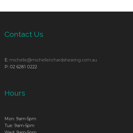
Contact Us
E:
michelle@michellerichardshearing.com.au
P: 02 6281 0222
Hours
Mon: 9am-5pm
Tue: 9am-5pm
Wed: 9am-5pm