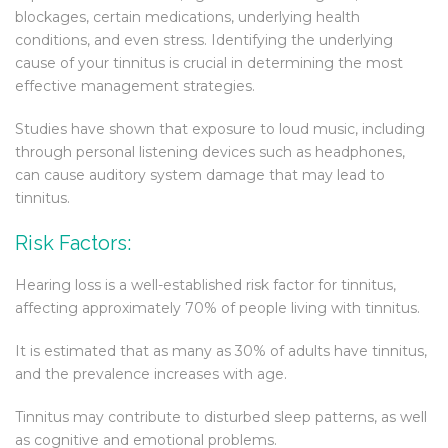
blockages, certain medications, underlying health
conditions, and even stress. Identifying the underlying
cause of your tinnitus is crucial in determining the most
effective management strategies.
Studies have shown that exposure to loud music, including
through personal listening devices such as headphones,
can cause auditory system damage that may lead to
tinnitus.
Risk Factors:
Hearing loss is a well-established risk factor for tinnitus,
affecting approximately 70% of people living with tinnitus.
It is estimated that as many as 30% of adults have tinnitus,
and the prevalence increases with age.
Tinnitus may contribute to disturbed sleep patterns, as well
as cognitive and emotional problems.